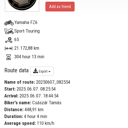
Add as friend
Yamaha FZ6
Sport-Touring
65
21.172,88 km
304 hour 13 min
Route data
Export
Name of route:
20250607_082554
Start:
2025.06.07. 08:25:54
Arrival:
2025.06.07. 18:44:54
Biker's name:
Császár Tamás
Distance:
448,91 km
Duration:
4 hour 4 min
Average speed:
110 km/h