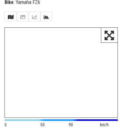
Bike
: Yamaha FZ6
0
50
90
km/h