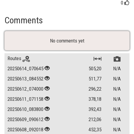
0
Comments
No comments yet
Routes
20250614_070645
505,20
N/A
20250613_084552
511,77
N/A
20250612_074000
296,22
N/A
20250611_071158
378,18
N/A
20250610_083800
392,43
N/A
20250609_090612
212,06
N/A
20250608_092018
452,35
N/A