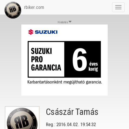
rbiker.com
Toggl
navig
Hirdetés
Császár Tamás
Reg.: 2016.04.02. 19:54:32