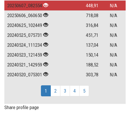
20250607_082554
448,91
N/A
20250606_060650
718,08
N/A
20240625_102449
316,84
N/A
20240525_075731
451,71
N/A
20240524_111234
137,04
N/A
20240523_121459
150,14
N/A
20240521_142959
188,52
N/A
20240520_075301
303,78
N/A
1
2
3
4
5
Share profile page