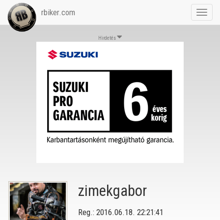
rbiker.com
Toggl
navig
Hirdetés
zimekgabor
Reg.: 2016.06.18. 22:21:41