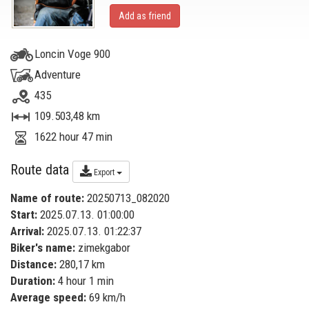
Add as friend
Loncin Voge 900
Adventure
435
109.503,48 km
1622 hour 47 min
Route data
Export
Name of route:
20250713_082020
Start:
2025.07.13. 01:00:00
Arrival:
2025.07.13. 01:22:37
Biker's name:
zimekgabor
Distance:
280,17 km
Duration:
4 hour 1 min
Average speed:
69 km/h