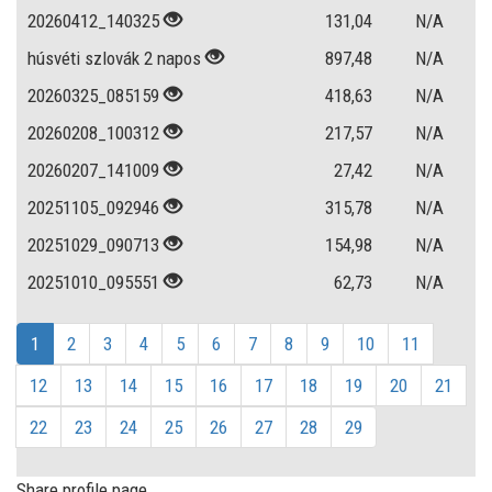
20260412_140325
131,04
N/A
húsvéti szlovák 2 napos
897,48
N/A
20260325_085159
418,63
N/A
20260208_100312
217,57
N/A
20260207_141009
27,42
N/A
20251105_092946
315,78
N/A
20251029_090713
154,98
N/A
20251010_095551
62,73
N/A
1
2
3
4
5
6
7
8
9
10
11
12
13
14
15
16
17
18
19
20
21
22
23
24
25
26
27
28
29
Share profile page