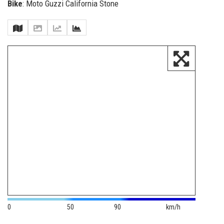
Bike
: Moto Guzzi California Stone
0
50
90
km/h