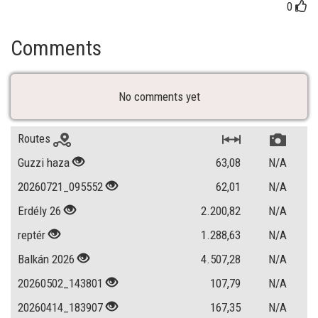
0
Comments
No comments yet
Routes
Guzzi haza
63,08
N/A
20260721_095552
62,01
N/A
Erdély 26
2.200,82
N/A
reptér
1.288,63
N/A
Balkán 2026
4.507,28
N/A
20260502_143801
107,79
N/A
20260414_183907
167,35
N/A