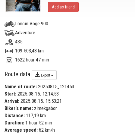
Add as friend
Loncin Voge 900
Adventure
435
109.503,48 km
1622 hour 47 min
Route data
Export
Name of route:
20250815_121453
Start:
2025.08.15. 12:14:53
Arrival:
2025.08.15. 15:53:21
Biker's name:
zimekgabor
Distance:
117,19 km
Duration:
1 hour 52 min
Average speed:
62 km/h