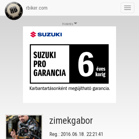
rbiker.com
Toggl
navig
Hirdetés
zimekgabor
Reg.: 2016.06.18. 22:21:41