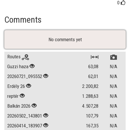
0
Comments
No comments yet
Routes
Guzzi haza
63,08
N/A
20260721_095552
62,01
N/A
Erdély 26
2.200,82
N/A
reptér
1.288,63
N/A
Balkán 2026
4.507,28
N/A
20260502_143801
107,79
N/A
20260414_183907
167,35
N/A