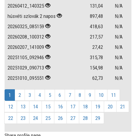
20260412_140325
131,04
N/A
húsvéti szlovák 2 napos
897,48
N/A
20260325_085159
418,63
N/A
20260208_100312
217,57
N/A
20260207_141009
27,42
N/A
20251105_092946
315,78
N/A
20251029_090713
154,98
N/A
20251010_095551
62,73
N/A
1
2
3
4
5
6
7
8
9
10
11
12
13
14
15
16
17
18
19
20
21
22
23
24
25
26
27
28
29
Share profile page