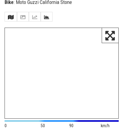
Bike
: Moto Guzzi California Stone
0
50
90
km/h