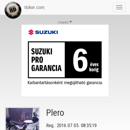
rbiker.com
Toggl
navig
Hirdetés
Plero
Reg.: 2016.07.05. 08:35:19