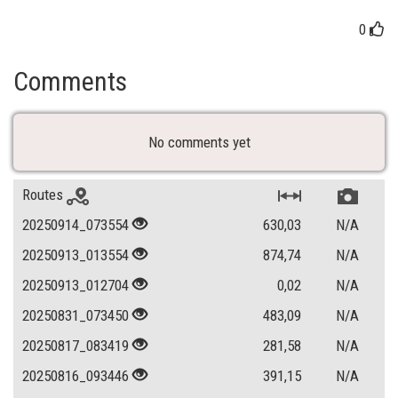
0
Comments
No comments yet
Routes
20250914_073554
630,03
N/A
20250913_013554
874,74
N/A
20250913_012704
0,02
N/A
20250831_073450
483,09
N/A
20250817_083419
281,58
N/A
20250816_093446
391,15
N/A