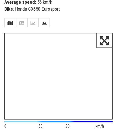
Average speed:
56 km/h
Bike
: Honda CX650 Eurosport
0
50
90
km/h