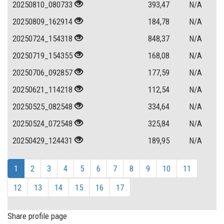
20250810_080733
393,47
N/A
20250809_162914
184,78
N/A
20250724_154318
848,37
N/A
20250719_154355
168,08
N/A
20250706_092857
177,59
N/A
20250621_114218
112,54
N/A
20250525_082548
334,64
N/A
20250524_072548
325,84
N/A
20250429_124431
189,95
N/A
1
2
3
4
5
6
7
8
9
10
11
12
13
14
15
16
17
Share profile page