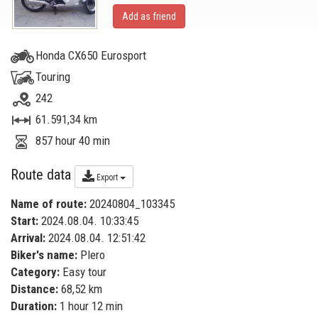
Add as friend
Honda CX650 Eurosport
Touring
242
61.591,34 km
857 hour 40 min
Route data
Export
Name of route:
20240804_103345
Start:
2024.08.04. 10:33:45
Arrival:
2024.08.04. 12:51:42
Biker's name:
Plero
Category:
Easy tour
Distance:
68,52 km
Duration:
1 hour 12 min