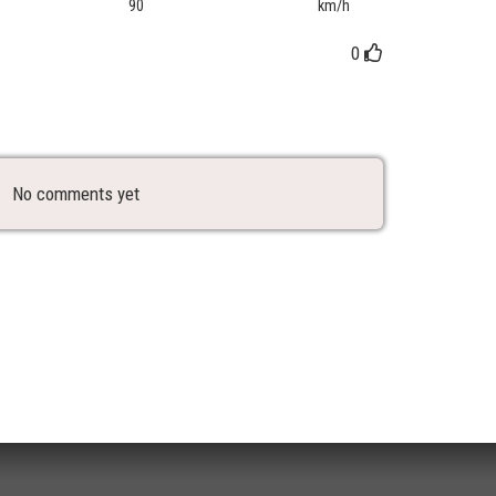
90
km/h
0
No comments yet