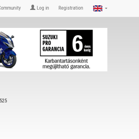
Community
Log in
Registration
525