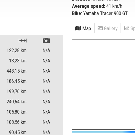
Average speed:
41 km/h
Bike
: Yamaha Tracer 900 GT
Map
Gallery
Sp
122,28
km
N/A
13,23
km
N/A
443,15
km
N/A
186,45
km
N/A
199,76
km
N/A
240,64
km
N/A
105,80
km
N/A
108,56
km
N/A
90,45
km
N/A