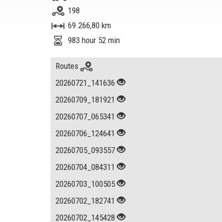
198
69.266,80 km
983 hour 52 min
Routes
20260721_141636
20260709_181921
20260707_065341
20260706_124641
20260705_093557
20260704_084311
20260703_100505
20260702_182741
20260702_145428