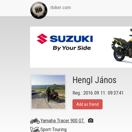
rbiker.com
Hengl János
Reg.: 2016.09.11. 09:37:41
Add as friend
Yamaha Tracer 900 GT
Sport-Touring