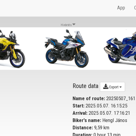
App
Hirdetés
Route data
Export
Name of route:
20250507_161
Start:
2025.05.07. 16:15:25
Arrival:
2025.05.07. 17:16:21
Biker's name:
Hengl János
Distance:
9,59 km
Duration:
0 hour 13 min