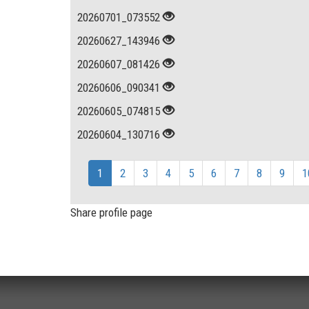
20260701_073552
20260627_143946
20260607_081426
20260606_090341
20260605_074815
20260604_130716
1
2
3
4
5
6
7
8
9
1
Share profile page