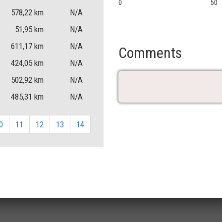
0
50
578,22
km
N/A
51,95
km
N/A
611,17
km
N/A
Comments
424,05
km
N/A
502,92
km
N/A
485,31
km
N/A
0
11
12
13
14