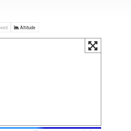
eed
Altitude