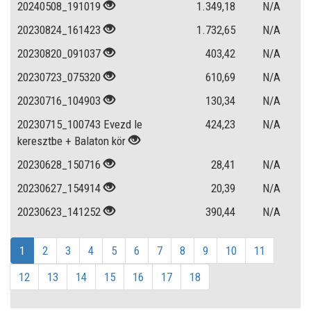
20240508_191019
1.349,18
N/A
20230824_161423
1.732,65
N/A
20230820_091037
403,42
N/A
20230723_075320
610,69
N/A
20230716_104903
130,34
N/A
20230715_100743 Evezd le
424,23
N/A
keresztbe + Balaton kör
20230628_150716
28,41
N/A
20230627_154914
20,39
N/A
20230623_141252
390,44
N/A
1
2
3
4
5
6
7
8
9
10
11
12
13
14
15
16
17
18