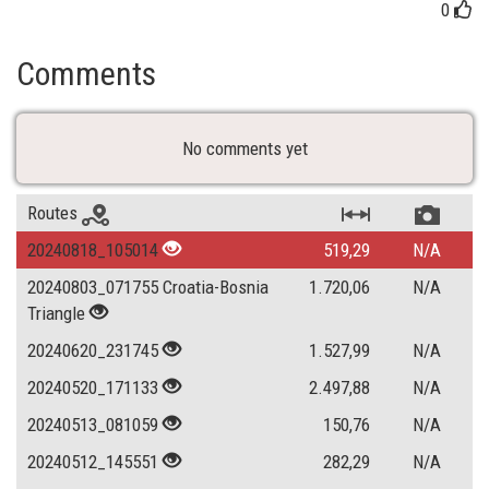
0
Comments
No comments yet
Routes
20240818_105014
519,29
N/A
20240803_071755 Croatia-Bosnia
1.720,06
N/A
Triangle
20240620_231745
1.527,99
N/A
20240520_171133
2.497,88
N/A
20240513_081059
150,76
N/A
20240512_145551
282,29
N/A