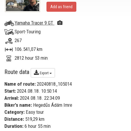
Add as friend
Yamaha Tracer 9 GT
Sport-Touring
267
106.541,07 km
2812 hour 53 min
Route data
Export
Name of route:
20240818_105014
Start:
2024.08.18. 10:50:14
Arrival:
2024.08.18. 22:34:09
Biker's name:
Hegedűs Ádám Imre
Category:
Easy tour
Distance:
519,29 km
Duration:
6 hour 55 min