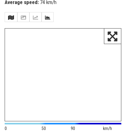
Average speed:
74 km/h
0
50
90
km/h