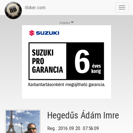
rbiker.com
Toggl
navig
Hirdetés
Hegedűs Ádám Imre
Reg.: 2016.09.20. 07:56:09