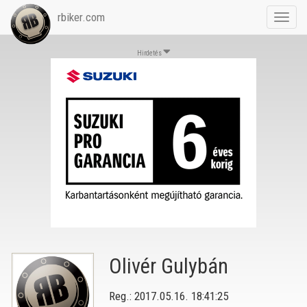
rbiker.com
Toggl
navig
Hirdetés
Olivér Gulybán
Reg.: 2017.05.16. 18:41:25