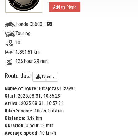
Add as friend
Honda Cb600
Touring
10
1.851,61 km
125 hour 29 min
Route data
Export
Name of route:
Bicajozás Lizával
Start:
2025.08.31. 10:36:28
Arrival:
2025.08.31. 10:57:31
Biker's name:
Olivér Gulybán
Distance:
3,49 km
Duration:
0 hour 19 min
Average speed:
10 km/h