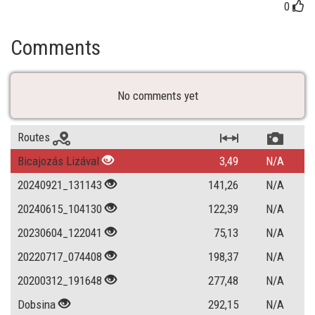
0
Comments
No comments yet
Routes
Bicajozás Lizával
3,49
N/A
20240921_131143
141,26
N/A
20240615_104130
122,39
N/A
20230604_122041
75,13
N/A
20220717_074408
198,37
N/A
20200312_191648
277,48
N/A
Dobsina
292,15
N/A