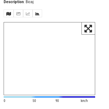
Description
: Bicaj
0
50
90
km/h