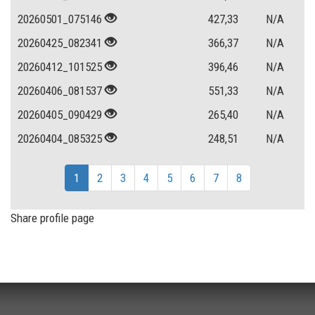
20260501_075146
427,33
N/A
20260425_082341
366,37
N/A
20260412_101525
396,46
N/A
20260406_081537
551,33
N/A
20260405_090429
265,40
N/A
20260404_085325
248,51
N/A
1
2
3
4
5
6
7
8
Share profile page