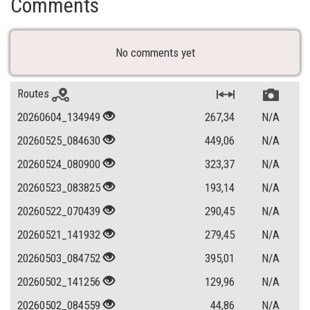
Comments
No comments yet
Routes
20260604_134949
267,34
N/A
20260525_084630
449,06
N/A
20260524_080900
323,37
N/A
20260523_083825
193,14
N/A
20260522_070439
290,45
N/A
20260521_141932
279,45
N/A
20260503_084752
395,01
N/A
20260502_141256
129,96
N/A
20260502_084559
44,86
N/A