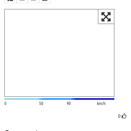
0
50
90
km/h
0