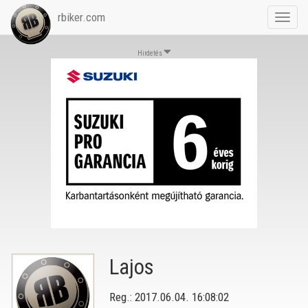
rbiker.com
Toggl
navig
Hirdetés
Lajos
Reg.: 2017.06.04. 16:08:02