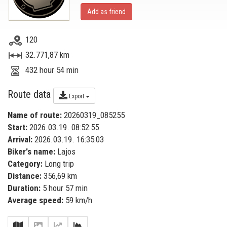
Add as friend
120
32.771,87 km
432 hour 54 min
Route data
Export
Name of route:
20260319_085255
Start:
2026.03.19. 08:52:55
Arrival:
2026.03.19. 16:35:03
Biker's name:
Lajos
Category:
Long trip
Distance:
356,69 km
Duration:
5 hour 57 min
Average speed:
59 km/h