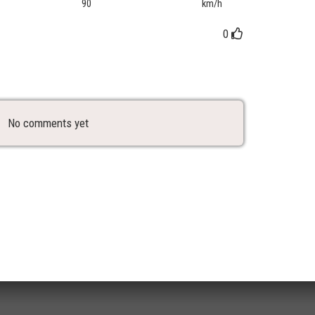
90
km/h
0
No comments yet