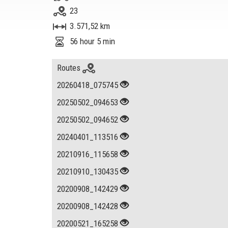
23
3.571,52 km
56 hour 5 min
Routes
20260418_075745
20250502_094653
20250502_094652
20240401_113516
20210916_115658
20210910_130435
20200908_142429
20200908_142428
20200521_165258