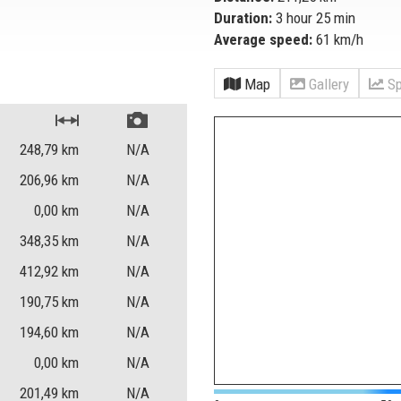
Duration:
3 hour 25 min
Average speed:
61 km/h
Map
Gallery
Sp
248,79
km
N/A
206,96
km
N/A
0,00
km
N/A
348,35
km
N/A
412,92
km
N/A
190,75
km
N/A
194,60
km
N/A
0,00
km
N/A
201,49
km
N/A