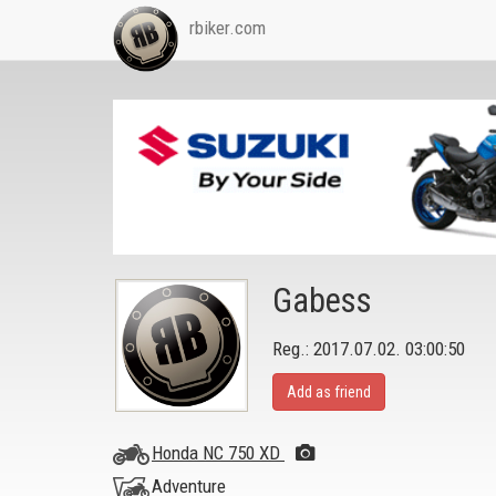
rbiker.com
Gabess
Reg.: 2017.07.02. 03:00:50
Add as friend
Honda NC 750 XD
Adventure