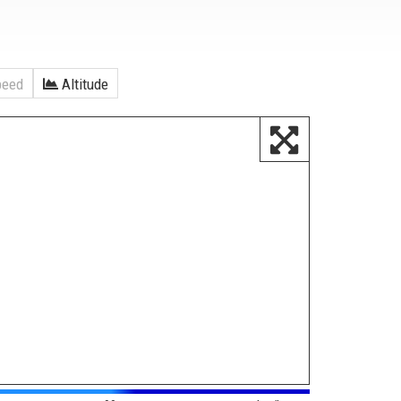
eed
Altitude