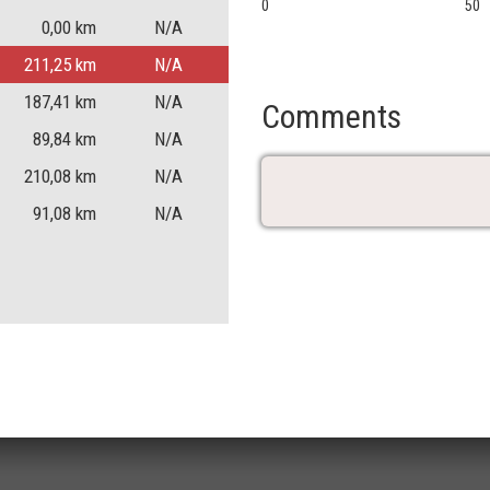
0
50
0,00
km
N/A
211,25
km
N/A
187,41
km
N/A
Comments
89,84
km
N/A
210,08
km
N/A
91,08
km
N/A