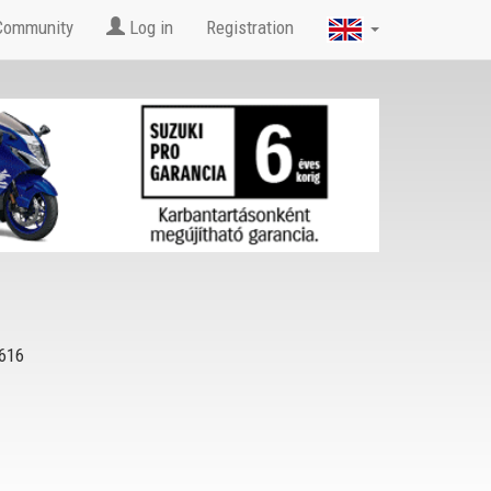
Community
Log in
Registration
616