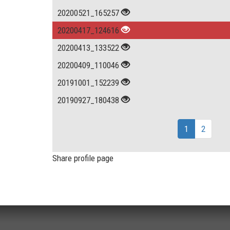
20200521_165257
20200417_124616
20200413_133522
20200409_110046
20191001_152239
20190927_180438
1
2
Share profile page