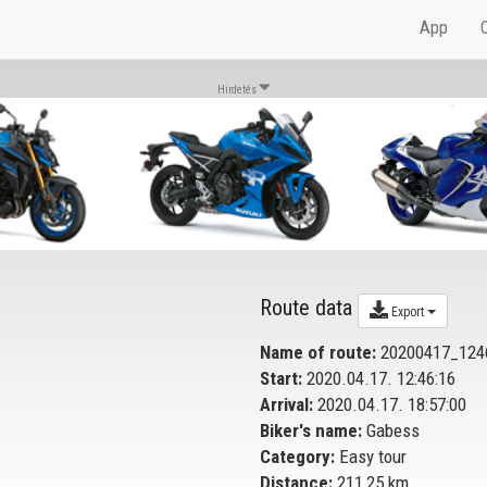
App
Hirdetés
Route data
Export
Name of route:
20200417_124
Start:
2020.04.17. 12:46:16
Arrival:
2020.04.17. 18:57:00
Biker's name:
Gabess
Category:
Easy tour
Distance:
211,25 km