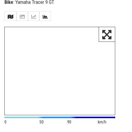
Bike
: Yamaha Tracer 9 GT
0
50
90
km/h