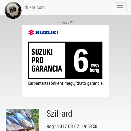
rbiker.com
Toggl
navig
Hirdetés
Szil-ard
Reg.: 2017.08.02. 19:58:58