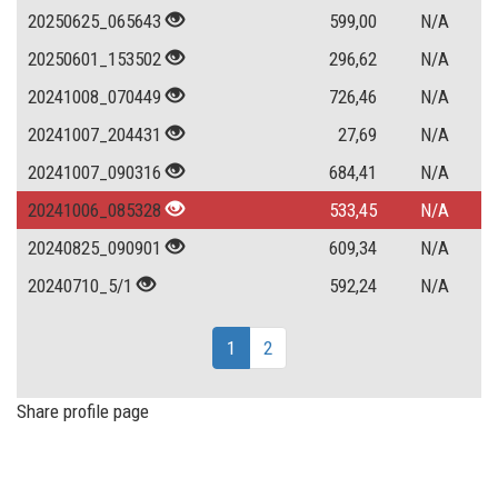
20250625_065643
599,00
N/A
20250601_153502
296,62
N/A
20241008_070449
726,46
N/A
20241007_204431
27,69
N/A
20241007_090316
684,41
N/A
20241006_085328
533,45
N/A
20240825_090901
609,34
N/A
20240710_5/1
592,24
N/A
1
2
Share profile page