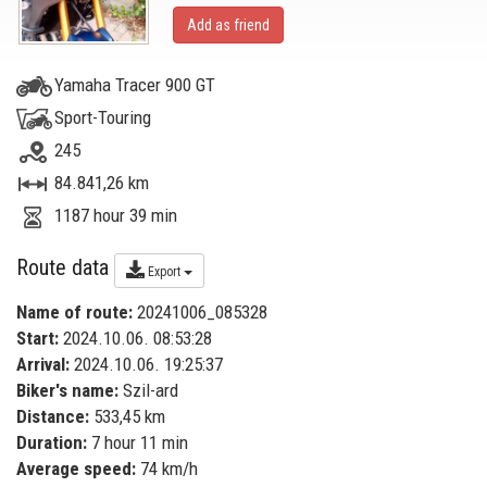
Add as friend
Yamaha Tracer 900 GT
Sport-Touring
245
84.841,26 km
1187 hour 39 min
Route data
Export
Name of route:
20241006_085328
Start:
2024.10.06. 08:53:28
Arrival:
2024.10.06. 19:25:37
Biker's name:
Szil-ard
Distance:
533,45 km
Duration:
7 hour 11 min
Average speed:
74 km/h