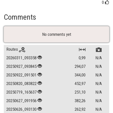
0
Comments
No comments yet
Routes
20260311_093358
0,99
N/A
20250927_093845
294,07
N/A
20250922_091501
344,00
N/A
20250820_083822
452,97
N/A
20250719_165637
251,10
N/A
20250627_091956
382,26
N/A
20250626_093130
262,92
N/A