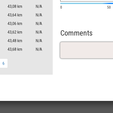
43,08
km
N/A
0
50
43,64
km
N/A
43,06
km
N/A
Comments
43,62
km
N/A
43,48
km
N/A
43,68
km
N/A
6