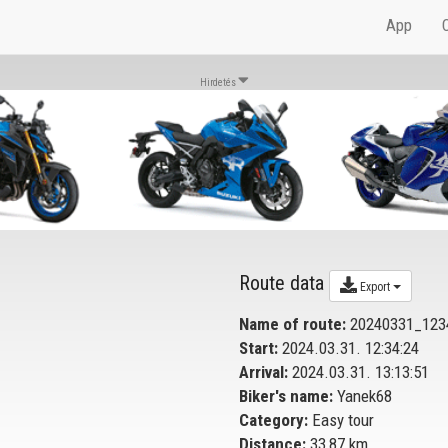
App
Hirdetés
Route data
Export
Name of route:
20240331_123
Start:
2024.03.31. 12:34:24
Arrival:
2024.03.31. 13:13:51
Biker's name:
Yanek68
Category:
Easy tour
Distance:
33,87 km