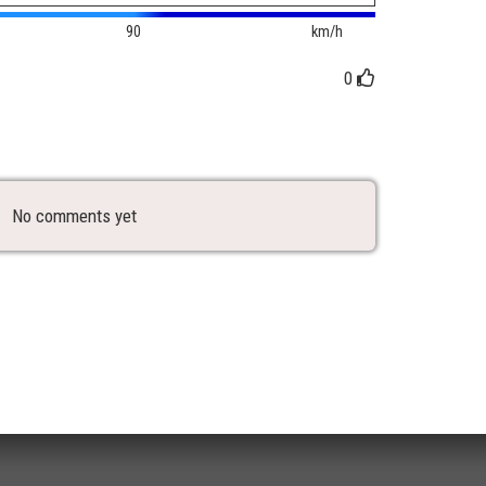
90
km/h
0
No comments yet