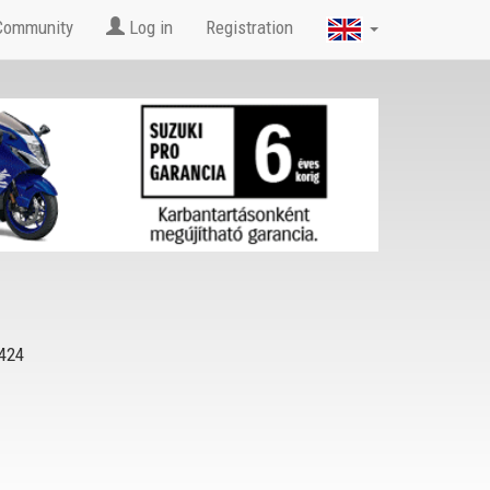
Community
Log in
Registration
424