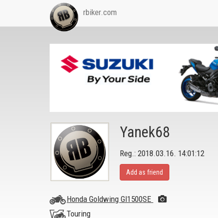
rbiker.com
Yanek68
Reg.: 2018.03.16. 14:01:12
Add as friend
Honda Goldwing Gl1500SE
Touring