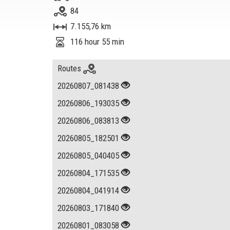
84
7.155,76 km
116 hour 55 min
Routes
20260807_081438
20260806_193035
20260806_083813
20260805_182501
20260805_040405
20260804_171535
20260804_041914
20260803_171840
20260801_083058