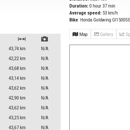
Duration:
0 hour 37 min
Average speed:
53 km/h
Bike
: Honda Goldwing Gl1500S
Map
Gallery
Sp
43,74
km
N/A
42,22
km
N/A
43,68
km
N/A
43,14
km
N/A
43,62
km
N/A
42,90
km
N/A
43,62
km
N/A
43,25
km
N/A
43,67
km
N/A