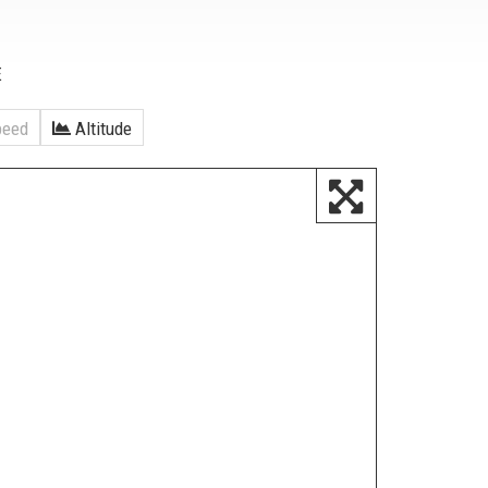
E
eed
Altitude