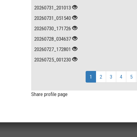
20260731_201013
20260731_051540
20260730_171726
20260728_034637
20260727_172801
20260725_001230
1
2
3
4
5
Share profile page