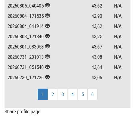
20260805_040405
43,62
N/A
20260804_171535
42,90
N/A
20260804_041914
43,62
N/A
20260803_171840
43,25
N/A
20260801_083058
43,67
N/A
20260731_201013
43,08
N/A
20260731_051540
43,64
N/A
20260730_171726
43,06
N/A
1
2
3
4
5
6
Share profile page