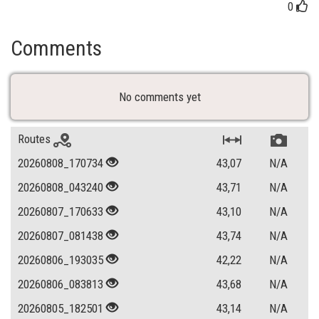
0
Comments
No comments yet
Routes
20260808_170734
43,07
N/A
20260808_043240
43,71
N/A
20260807_170633
43,10
N/A
20260807_081438
43,74
N/A
20260806_193035
42,22
N/A
20260806_083813
43,68
N/A
20260805_182501
43,14
N/A