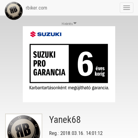
rbiker.com
Toggl
navig
Hirdetés
Yanek68
Reg.: 2018.03.16. 14:01:12