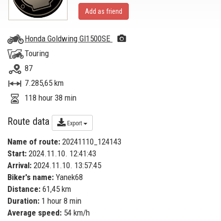
Add as friend
Honda Goldwing Gl1500SE
Touring
87
7.285,65 km
118 hour 38 min
Route data
Export
Name of route:
20241110_124143
Start:
2024.11.10. 12:41:43
Arrival:
2024.11.10. 13:57:45
Biker's name:
Yanek68
Distance:
61,45 km
Duration:
1 hour 8 min
Average speed:
54 km/h