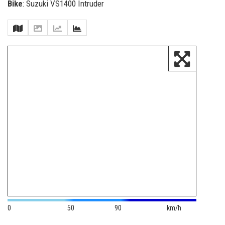
Bike
: Suzuki VS1400 Intruder
0
50
90
km/h