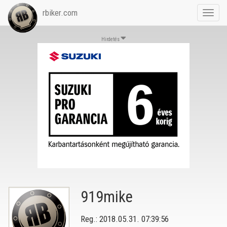
rbiker.com
Toggl
navig
Hirdetés
919mike
Reg.: 2018.05.31. 07:39:56