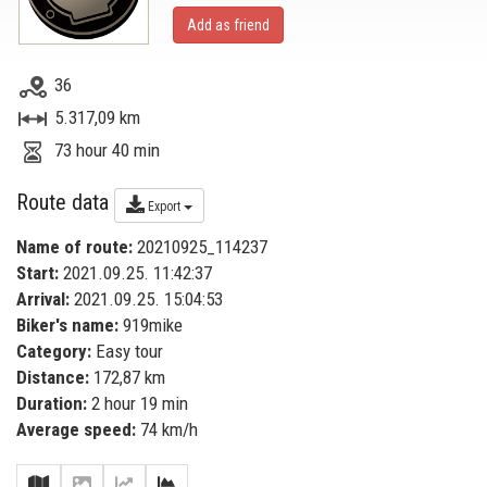
Add as friend
36
5.317,09 km
73 hour 40 min
Route data
Export
Name of route:
20210925_114237
Start:
2021.09.25. 11:42:37
Arrival:
2021.09.25. 15:04:53
Biker's name:
919mike
Category:
Easy tour
Distance:
172,87 km
Duration:
2 hour 19 min
Average speed:
74 km/h