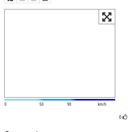
0
50
90
km/h
0