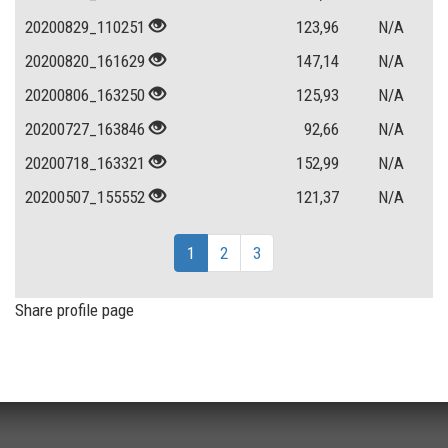
20200829_110251
123,96
N/A
20200820_161629
147,14
N/A
20200806_163250
125,93
N/A
20200727_163846
92,66
N/A
20200718_163321
152,99
N/A
20200507_155552
121,37
N/A
1
2
3
Share profile page