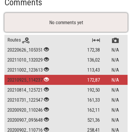
Comments
No comments yet
Routes
20220626_105351
172,38
N/A
20211010_132029
136,02
N/A
20211002_123613
113,43
N/A
20210925_114237
172,87
N/A
20210814_125721
192,50
N/A
20210731_122547
161,33
N/A
20200920_110246
162,11
N/A
20200907_095648
521,36
N/A
20200902_110716
258,41
N/A