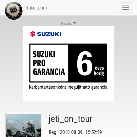
rbiker.com
Toggl
navig
Hirdetés
jeti_on_tour
Reg.: 2018.08.09. 15:52:59