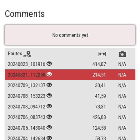
Comments
No comments yet
Routes
20240823_101916
414,07
N/A
20240821_112258
214,51
N/A
20240709_132137
30,41
N/A
20240708_153223
41,59
N/A
20240708_094712
73,31
N/A
20240706_083743
426,03
N/A
20240705_143040
124,53
N/A
20240704_142634
58,73
N/A