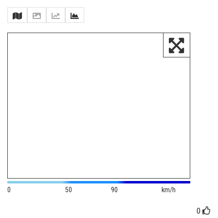
0
50
90
km/h
0