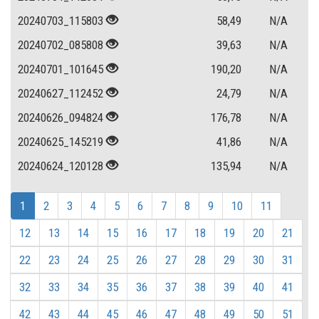
20240703_115803
58,49
N/A
20240702_085808
39,63
N/A
20240701_101645
190,20
N/A
20240627_112452
24,79
N/A
20240626_094824
176,78
N/A
20240625_145219
41,86
N/A
20240624_120128
135,94
N/A
1
2
3
4
5
6
7
8
9
10
11
12
13
14
15
16
17
18
19
20
21
22
23
24
25
26
27
28
29
30
31
32
33
34
35
36
37
38
39
40
41
42
43
44
45
46
47
48
49
50
51