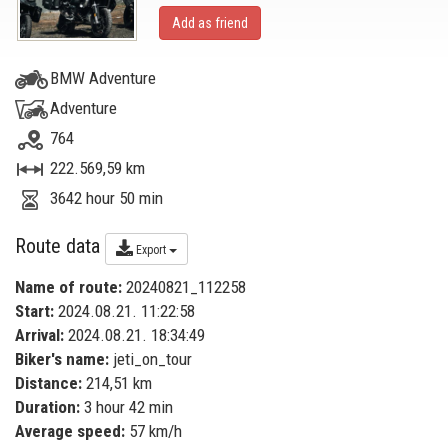
Add as friend
BMW Adventure
Adventure
764
222.569,59 km
3642 hour 50 min
Route data
Export
Name of route:
20240821_112258
Start:
2024.08.21. 11:22:58
Arrival:
2024.08.21. 18:34:49
Biker's name:
jeti_on_tour
Distance:
214,51 km
Duration:
3 hour 42 min
Average speed:
57 km/h