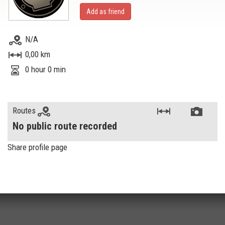
Add as friend
N/A
0,00 km
0 hour 0 min
Routes
No public route recorded
Share profile page