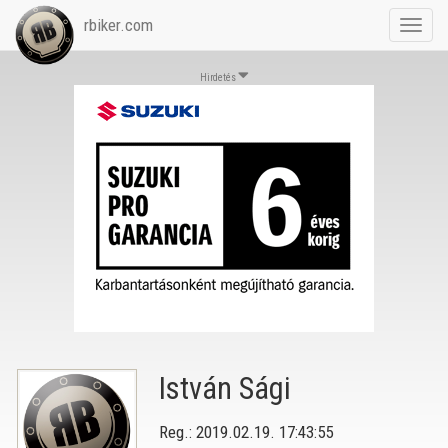
rbiker.com
Toggl
navig
Hirdetés
István Sági
Reg.: 2019.02.19. 17:43:55