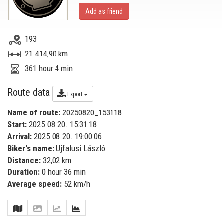
Add as friend
193
21.414,90 km
361 hour 4 min
Route data
Export
Name of route:
20250820_153118
Start:
2025.08.20. 15:31:18
Arrival:
2025.08.20. 19:00:06
Biker's name:
Ujfalusi László
Distance:
32,02 km
Duration:
0 hour 36 min
Average speed:
52 km/h