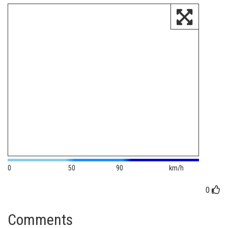
0
50
90
km/h
0
Comments