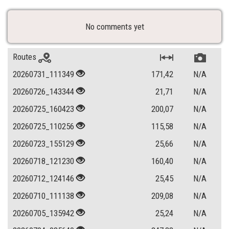
No comments yet
Routes
20260731_111349
171,42
N/A
20260726_143344
21,71
N/A
20260725_160423
200,07
N/A
20260725_110256
115,58
N/A
20260723_155129
25,66
N/A
20260718_121230
160,40
N/A
20260712_124146
25,45
N/A
20260710_111138
209,08
N/A
20260705_135942
25,24
N/A