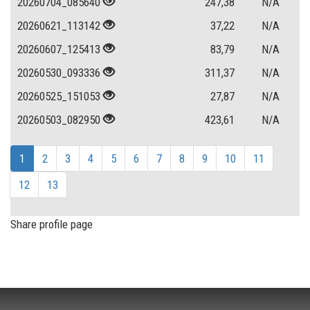
20260704_085640
247,38
N/A
20260621_113142
37,22
N/A
20260607_125413
83,79
N/A
20260530_093336
311,37
N/A
20260525_151053
27,87
N/A
20260503_082950
423,61
N/A
1
2
3
4
5
6
7
8
9
10
11
12
13
Share profile page