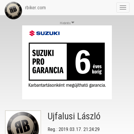
rbiker.com
Toggl
navig
Hirdetés
Ujfalusi László
Reg.: 2019.03.17. 21:24:29