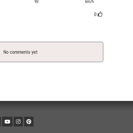
90
km/h
0
No comments yet