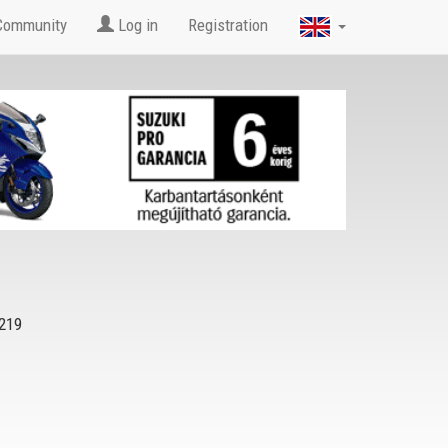
Community
Log in
Registration
219