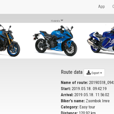
App
Hirdetés
Route data
Export
Name of route:
20190518_094
Start:
2019.05.18. 09:42:19
Arrival:
2019.05.18. 11:56:02
Biker's name:
Zsombok Imre
Category:
Easy tour
Distance:
120,92 km