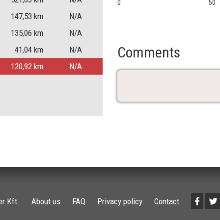
0
50
147,53
km
N/A
135,06
km
N/A
Comments
41,04
km
N/A
120,92
km
N/A
r Kft.
About us
FAQ
Privacy policy
Contact