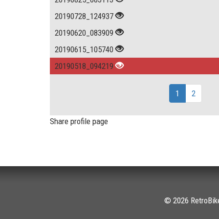
20190728_124937
20190620_083909
20190615_105740
20190518_094219
1
2
Share profile page
© 2026 RetroBike