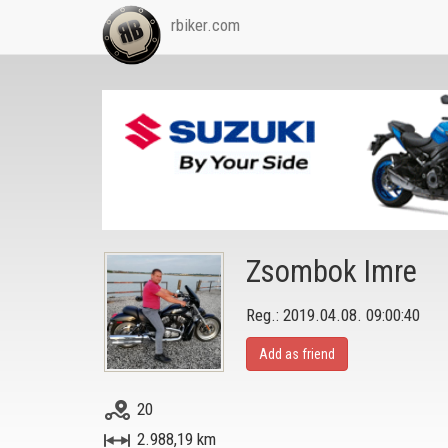
rbiker.com
Zsombok Imre
Reg.: 2019.04.08. 09:00:40
Add as friend
20
2.988,19 km