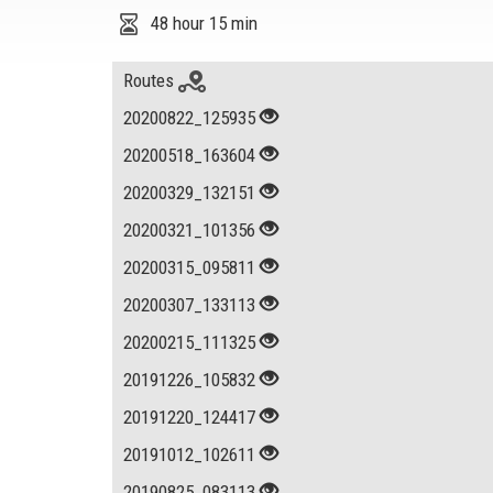
48 hour 15 min
Routes
20200822_125935
20200518_163604
20200329_132151
20200321_101356
20200315_095811
20200307_133113
20200215_111325
20191226_105832
20191220_124417
20191012_102611
20190825_083113