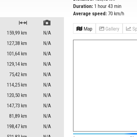
Duration:
1 hour 43 min
Average speed:
70 km/h
Map
Gallery
Sp
159,99
km
N/A
127,38
km
N/A
101,64
km
N/A
129,14
km
N/A
75,42
km
N/A
114,25
km
N/A
120,50
km
N/A
147,73
km
N/A
81,89
km
N/A
198,47
km
N/A
521,83
km
N/A