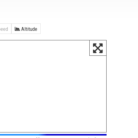
eed
Altitude