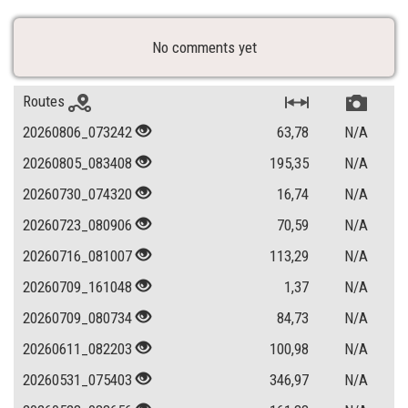
No comments yet
Routes
20260806_073242
63,78
N/A
20260805_083408
195,35
N/A
20260730_074320
16,74
N/A
20260723_080906
70,59
N/A
20260716_081007
113,29
N/A
20260709_161048
1,37
N/A
20260709_080734
84,73
N/A
20260611_082203
100,98
N/A
20260531_075403
346,97
N/A