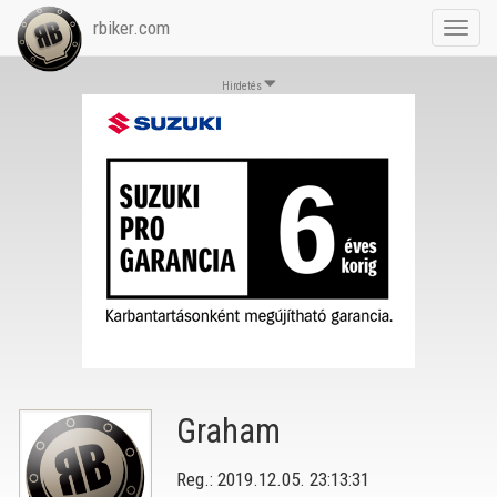
rbiker.com
Toggl
navig
Hirdetés
Graham
Reg.: 2019.12.05. 23:13:31