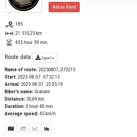
Add as friend
185
21.510,25 km
435 hour 39 min
Route data
Export
Name of route:
20250807_073215
Start:
2025.08.07. 07:32:15
Arrival:
2025.08.07. 22:05:19
Biker's name:
Graham
Distance:
30,69 km
Duration:
0 hour 40 min
Average speed:
45 km/h