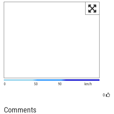
0
50
90
km/h
0
Comments