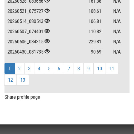
20260528_083656
161,38
N/A
20260521_075727
108,61
N/A
20260514_080543
106,81
N/A
20260507_074401
110,82
N/A
20260506_084315
229,81
N/A
20260430_081735
90,69
N/A
1
2
3
4
5
6
7
8
9
10
11
12
13
Share profile page