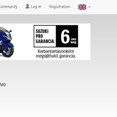
Community
Log in
Registration
540