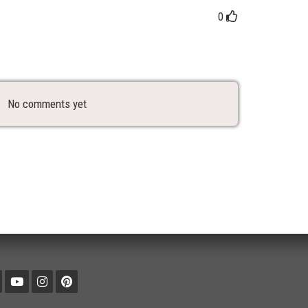
0
No comments yet