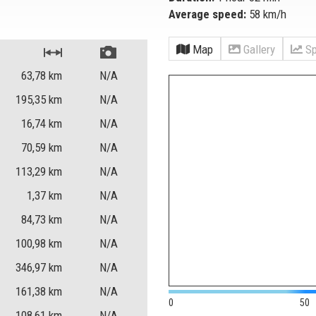
Average speed:
58 km/h
Map
Gallery
Sp
63,78
km
N/A
195,35
km
N/A
16,74
km
N/A
70,59
km
N/A
113,29
km
N/A
1,37
km
N/A
84,73
km
N/A
100,98
km
N/A
346,97
km
N/A
161,38
km
N/A
0
50
108,61
km
N/A