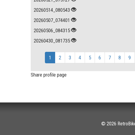
20260514_080543
20260507_074401
20260506_084315
20260430_081735
1
2
3
4
5
6
7
8
9
Share profile page
© 2026 RetroBike