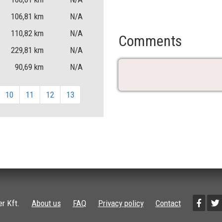
106,81
km
N/A
110,82
km
N/A
Comments
229,81
km
N/A
90,69
km
N/A
10
11
12
13
r Kft.
About us
FAQ
Privacy policy
Contact