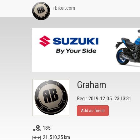
rbiker.com
Graham
Reg.: 2019.12.05. 23:13:31
Add as friend
185
21.510,25 km