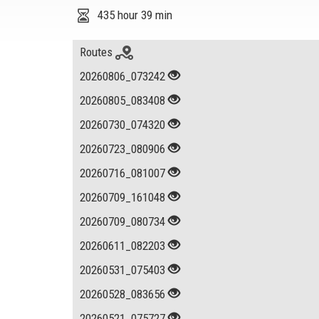
435 hour 39 min
Routes
20260806_073242
20260805_083408
20260730_074320
20260723_080906
20260716_081007
20260709_161048
20260709_080734
20260611_082203
20260531_075403
20260528_083656
20260521_075727