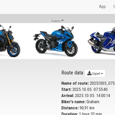
App
Hirdetés
Route data
Export
Name of route:
20251005_075
Start:
2025.10.05. 07:55:40
Arrival:
2025.10.05. 14:00:14
Biker's name:
Graham
Distance:
90,91 km
Duration:
1 hour 32 min