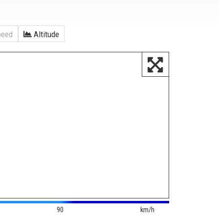
eed
Altitude
90
km/h