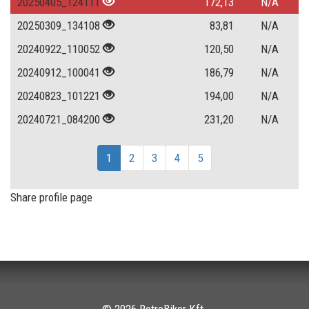
20250405_124111
172,13
N/A
20250309_134108
83,81
N/A
20240922_110052
120,50
N/A
20240912_100041
186,79
N/A
20240823_101221
194,00
N/A
20240721_084200
231,20
N/A
1
2
3
4
5
Share profile page