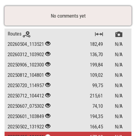
No comments yet
Routes
20260504_113521
182,49
N/A
20260312_103902
136,70
N/A
20250906_102300
199,84
N/A
20250812_104801
109,02
N/A
20250720_114957
99,75
N/A
20250712_104412
215,61
N/A
20250607_075302
74,10
N/A
20250601_103849
194,35
N/A
20250502_131922
166,45
N/A