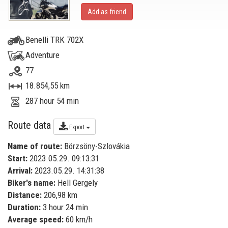
Add as friend
Benelli TRK 702X
Adventure
77
18.854,55 km
287 hour 54 min
Route data
Export
Name of route:
Börzsöny-Szlovákia
Start:
2023.05.29. 09:13:31
Arrival:
2023.05.29. 14:31:38
Biker's name:
Hell Gergely
Distance:
206,98 km
Duration:
3 hour 24 min
Average speed:
60 km/h