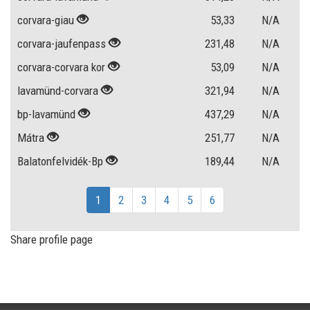
corvara-giau
53,33
N/A
corvara-jaufenpass
231,48
N/A
corvara-corvara kor
53,09
N/A
lavamünd-corvara
321,94
N/A
bp-lavamünd
437,29
N/A
Mátra
251,77
N/A
Balatonfelvidék-Bp
189,44
N/A
1
2
3
4
5
6
Share profile page