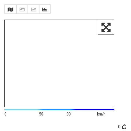
0
50
90
km/h
0