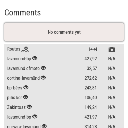
Comments
No comments yet
Routes
lavamünd-bp
427,92
N/A
lavamünd cfmoto
32,57
N/A
cortina-lavamünd
272,62
N/A
bp-bécs
243,81
N/A
pilis kör
106,40
N/A
Zakintosz
149,24
N/A
lavamünd-bp
421,97
N/A
corvara-lavamünd
314,28
N/A