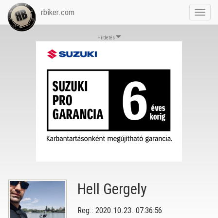
rbiker.com
Toggl
navig
Hirdetés
Hell Gergely
Reg.: 2020.10.23. 07:36:56