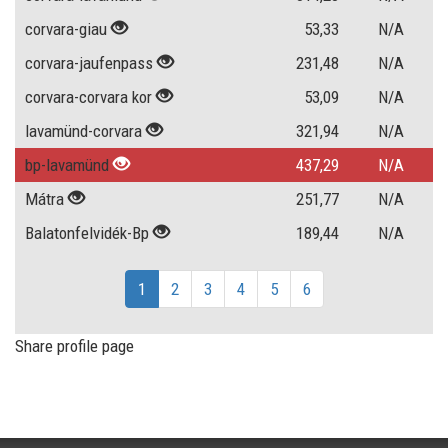
corvara-giau
53,33
N/A
corvara-jaufenpass
231,48
N/A
corvara-corvara kor
53,09
N/A
lavamünd-corvara
321,94
N/A
bp-lavamünd
437,29
N/A
Mátra
251,77
N/A
Balatonfelvidék-Bp
189,44
N/A
1
2
3
4
5
6
Share profile page