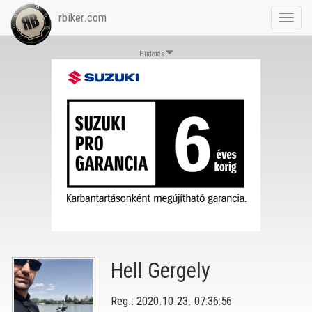
rbiker.com
Toggl
navig
Hirdetés
Hell Gergely
Reg.: 2020.10.23. 07:36:56