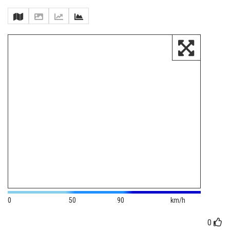
0
50
90
km/h
0