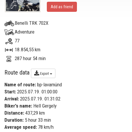
Add as friend
Benelli TRK 702X
Adventure
77
18.854,55 km
287 hour 54 min
Route data
Export
Name of route:
bp-lavamünd
Start:
2025.07.19. 01:00:00
Arrival:
2025.07.19. 01:31:02
Biker's name:
Hell Gergely
Distance:
437,29 km
Duration:
5 hour 33 min
Average speed:
78 km/h