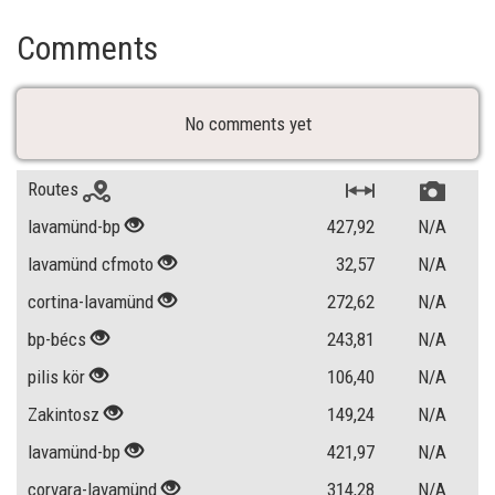
Comments
No comments yet
Routes
lavamünd-bp
427,92
N/A
lavamünd cfmoto
32,57
N/A
cortina-lavamünd
272,62
N/A
bp-bécs
243,81
N/A
pilis kör
106,40
N/A
Zakintosz
149,24
N/A
lavamünd-bp
421,97
N/A
corvara-lavamünd
314,28
N/A