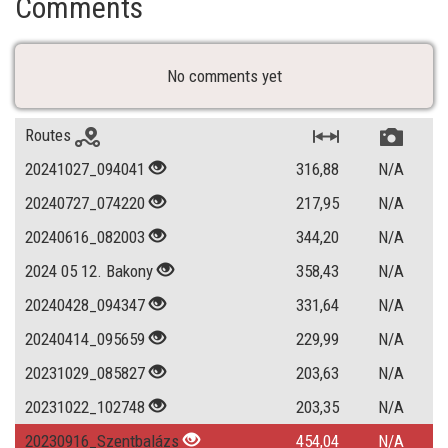
Comments
No comments yet
Routes
20241027_094041
316,88
N/A
20240727_074220
217,95
N/A
20240616_082003
344,20
N/A
2024 05 12. Bakony
358,43
N/A
20240428_094347
331,64
N/A
20240414_095659
229,99
N/A
20231029_085827
203,63
N/A
20231022_102748
203,35
N/A
20230916_Szentbalázs
454,04
N/A