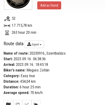
Add as friend
52
17.715,78 km
263 hour 20 min
Route data
Export
Name of route:
20230916_Szentbalázs
Start:
2023.09.16. 06:38:36
Arrival:
2023.09.16. 18:45:18
Biker's name:
Megyes Zoltán
Category:
Easy tour
Distance:
454,04 km
Duration:
6 hour 25 min
Average speed:
70 km/h