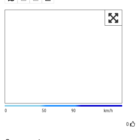
0
50
90
km/h
0