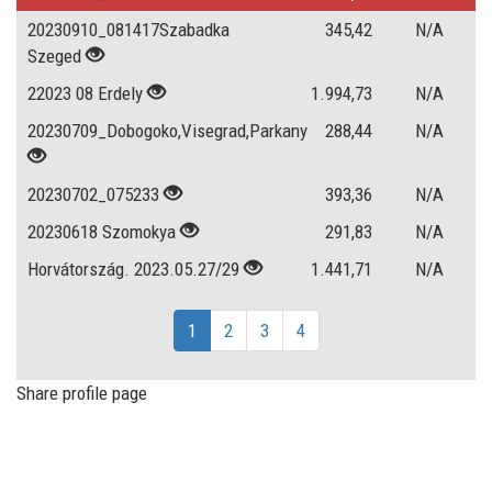
20230910_081417Szabadka
345,42
N/A
Szeged
22023 08 Erdely
1.994,73
N/A
20230709_Dobogoko,Visegrad,Parkany
288,44
N/A
20230702_075233
393,36
N/A
20230618 Szomokya
291,83
N/A
Horvátország. 2023.05.27/29
1.441,71
N/A
1
2
3
4
Share profile page