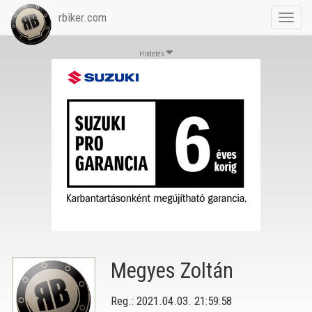
rbiker.com
Toggl
navig
Hirdetés
Megyes Zoltán
Reg.: 2021.04.03. 21:59:58