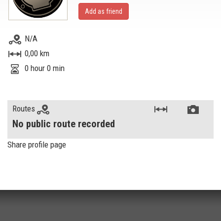
Add as friend
N/A
0,00 km
0 hour 0 min
Routes
No public route recorded
Share profile page