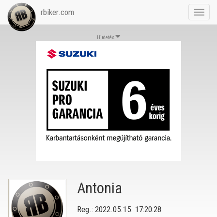
rbiker.com
Toggl
navig
Hirdetés
Antonia
Reg.: 2022.05.15. 17:20:28