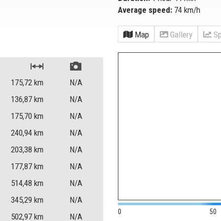
Average speed:
74 km/h
Map
Gallery
Sp
175,72
km
N/A
136,87
km
N/A
175,70
km
N/A
240,94
km
N/A
203,38
km
N/A
177,87
km
N/A
514,48
km
N/A
345,29
km
N/A
0
50
502,97
km
N/A