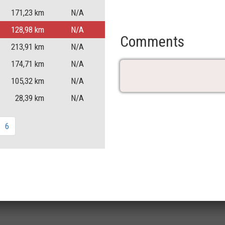
171,23
km
N/A
128,98
km
N/A
Comments
213,91
km
N/A
174,71
km
N/A
105,32
km
N/A
28,39
km
N/A
6