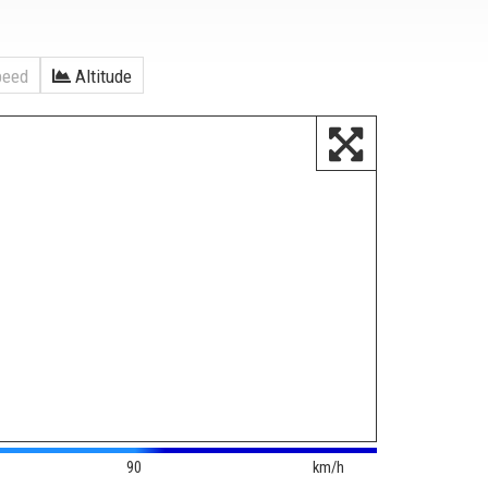
eed
Altitude
90
km/h