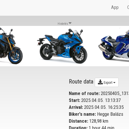
App
Hirdetés
Route data
Export
Name of route:
20250405_131
Start:
2025.04.05. 13:13:37
Arrival:
2025.04.05. 16:25:35
Biker's name:
Hegge Balázs
Distance:
128,98 km
Duration:
1 hour 44 min