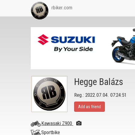
rbiker.com
Hegge Balázs
Reg.: 2022.07.04. 07:24:51
Add as friend
Kawasaki Z900
Sportbike