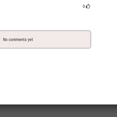
0
No comments yet