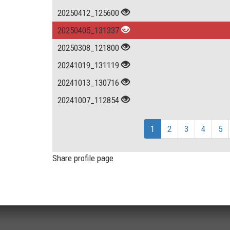
20250412_125600
20250405_131337
20250308_121800
20241019_131119
20241013_130716
20241007_112854
1
2
3
4
5
Share profile page