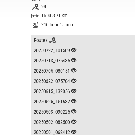
94
16.463,71 km
216 hour 15 min
Routes
20250722_101509
20250713_075435
20250705_080151
20250622_075704
20250615_132056
20250525_151637
20250503_090225
20250502_082500
20250501_062412