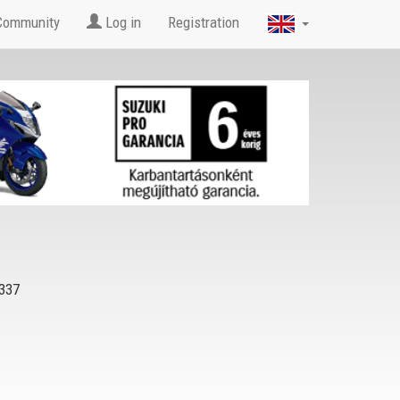
Community
Log in
Registration
337