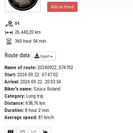
Add as friend
84
26.440,20 km
360 hour 54 min
Route data
Export
Name of route:
20240922_074702
Start:
2024.09.22. 07:47:02
Arrival:
2024.09.22. 20:03:54
Biker's name:
Szücs Roland
Category:
Long trip
Distance:
658,76 km
Duration:
8 hour 2 min
Average speed:
81 km/h