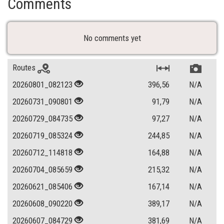
Comments
No comments yet
Routes
20260801_082123
396,56
N/A
20260731_090801
91,79
N/A
20260729_084735
97,27
N/A
20260719_085324
244,85
N/A
20260712_114818
164,88
N/A
20260704_085659
215,32
N/A
20260621_085406
167,14
N/A
20260608_090220
389,17
N/A
20260607_084729
381,69
N/A