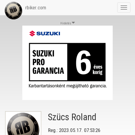
rbiker.com
Toggl
navig
Hirdetés
Szücs Roland
Reg.: 2023.05.17. 07:53:26