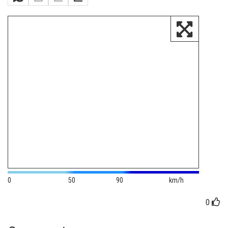
0
50
90
km/h
0