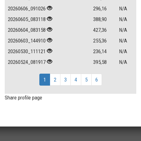
20260606_091026
296,16
N/A
20260605_083118
388,90
N/A
20260604_083158
427,36
N/A
20260603_144910
255,36
N/A
20260530_111121
236,14
N/A
20260524_081917
395,58
N/A
1
2
3
4
5
6
Share profile page