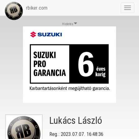
rbiker.com
Toggl
navig
Hirdetés
Lukács László
Reg.: 2023.07.07. 16:48:36