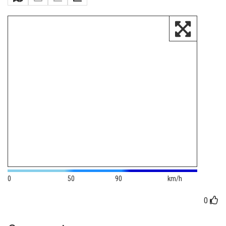
0
50
90
km/h
0