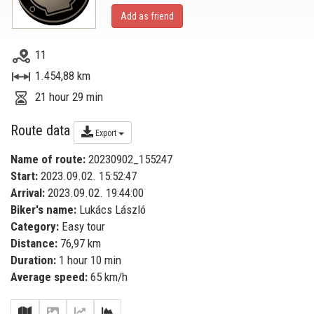
Add as friend
11
1.454,88 km
21 hour 29 min
Route data
Export
Name of route:
20230902_155247
Start:
2023.09.02. 15:52:47
Arrival:
2023.09.02. 19:44:00
Biker's name:
Lukács László
Category:
Easy tour
Distance:
76,97 km
Duration:
1 hour 10 min
Average speed:
65 km/h