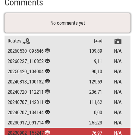
Comments
No comments yet
Routes
20260530_095546
109,89
N/A
20260227_110852
9,11
N/A
20250420_104004
90,10
N/A
20240818_100132
129,59
N/A
20240720_112211
236,71
N/A
20240707_142311
111,62
N/A
20240707_134144
0,00
N/A
20230917_091714
255,23
N/A
20230902_155247
76,97
N/A