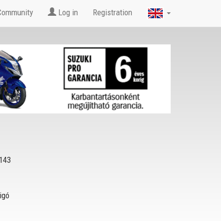
Community
Log in
Registration
143
igó