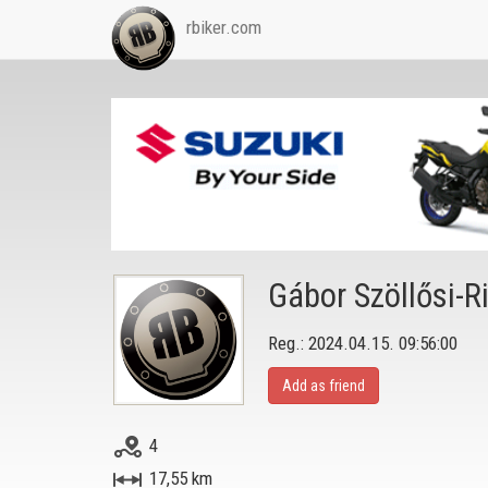
rbiker.com
Gábor Szöllősi-R
Reg.: 2024.04.15. 09:56:00
Add as friend
4
17,55 km