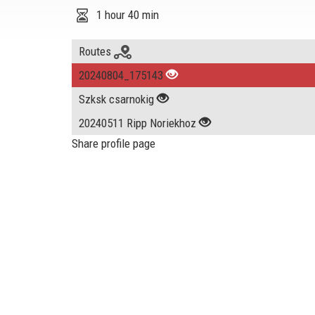
1 hour 40 min
Routes
20240804_175143
Szksk csarnokig
20240511 Ripp Noriekhoz
Share profile page