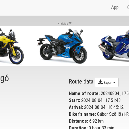
App
Hirdetés
igó
Route data
Export
Name of route:
20240804_175
Start:
2024.08.04. 17:51:43
Arrival:
2024.08.04. 18:45:12
Biker's name:
Gábor Szöllősi-R
Distance:
6,92 km
Duration:
0 hour 33 min