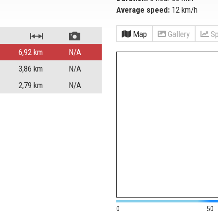
Average speed:
12 km/h
Map
Gallery
Sp
6,92
km
N/A
3,86
km
N/A
2,79
km
N/A
0
50