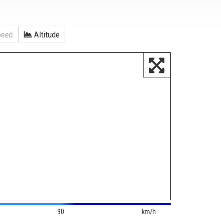
eed
Altitude
90
km/h