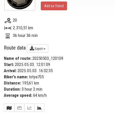
Add as friend
20
2.310,51 km
36 hour 36 min
Route data
Export
Name of route:
20250503_120109
Start:
2025.05.03. 12:01:09
Arrival:
2025.05.03. 16:32:35
Biker's name:
totya705
Distance:
195,61 km
Duration:
3 hour 2 min
Average speed:
64 km/h