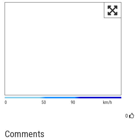
0
50
90
km/h
0
Comments