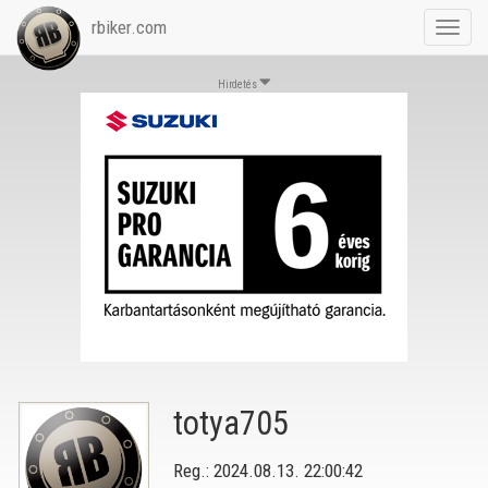
rbiker.com
Toggl
navig
Hirdetés
totya705
Reg.: 2024.08.13. 22:00:42