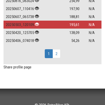
20250816_063024
254,99
N/A
20250607_110416
197,90
N/A
20250607_065738
188,81
N/A
20250503_120109
195,61
N/A
20250420_125705
138,09
N/A
20250406_074018
54,26
N/A
1
2
Share profile page