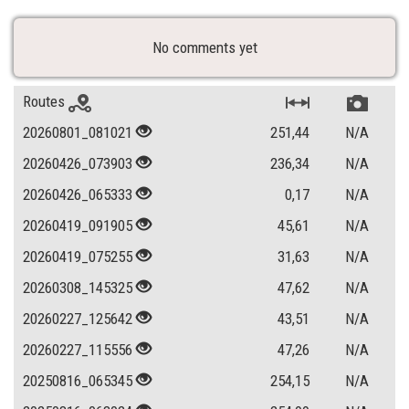
No comments yet
Routes
20260801_081021
251,44
N/A
20260426_073903
236,34
N/A
20260426_065333
0,17
N/A
20260419_091905
45,61
N/A
20260419_075255
31,63
N/A
20260308_145325
47,62
N/A
20260227_125642
43,51
N/A
20260227_115556
47,26
N/A
20250816_065345
254,15
N/A