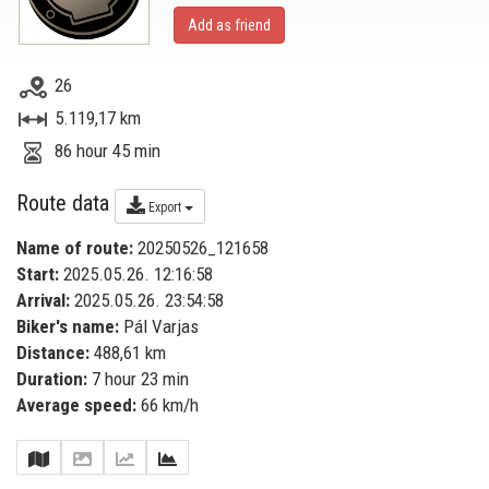
Add as friend
26
5.119,17 km
86 hour 45 min
Route data
Export
Name of route:
20250526_121658
Start:
2025.05.26. 12:16:58
Arrival:
2025.05.26. 23:54:58
Biker's name:
Pál Varjas
Distance:
488,61 km
Duration:
7 hour 23 min
Average speed:
66 km/h