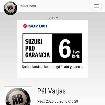
rbiker.com
Toggl
navig
Hirdetés
Pál Varjas
Reg.: 2025.05.26. 07:16:29