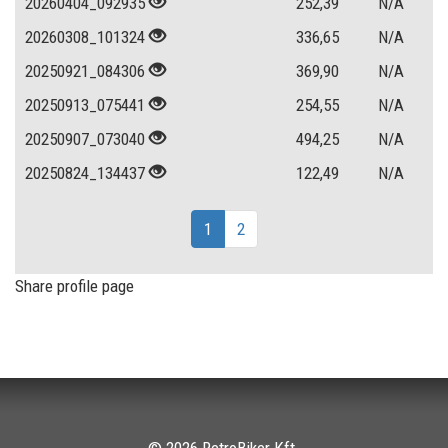
20260404_092935
252,39
N/A
20260308_101324
336,65
N/A
20250921_084306
369,90
N/A
20250913_075441
254,55
N/A
20250907_073040
494,25
N/A
20250824_134437
122,49
N/A
1
2
Share profile page