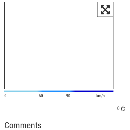
0
50
90
km/h
0
Comments