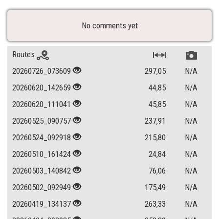
No comments yet
Routes
20260726_073609
297,05
N/A
20260620_142659
44,85
N/A
20260620_111041
45,85
N/A
20260525_090757
237,91
N/A
20260524_092918
215,80
N/A
20260510_161424
24,84
N/A
20260503_140842
76,06
N/A
20260502_092949
175,49
N/A
20260419_134137
263,33
N/A