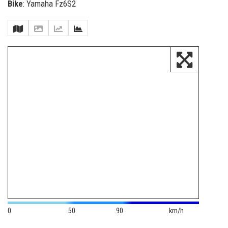
Bike
: Yamaha Fz6S2
0
50
90
km/h