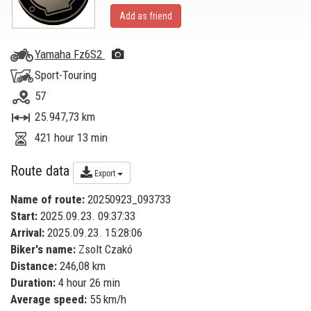
Add as friend
Yamaha Fz6S2
Sport-Touring
57
25.947,73 km
421 hour 13 min
Route data
Export
Name of route:
20250923_093733
Start:
2025.09.23. 09:37:33
Arrival:
2025.09.23. 15:28:06
Biker's name:
Zsolt Czakó
Distance:
246,08 km
Duration:
4 hour 26 min
Average speed:
55 km/h