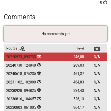
0
Comments
No comments yet
Routes
20250923_093733
246,08
N/A
20240730_124848
209,03
N/A
20240618_075235
461,37
N/A
20231102_102009
484,83
N/A
20230928_094825
384,43
N/A
20230816_104657
526,13
N/A
20230803_061005
864,17
N/A