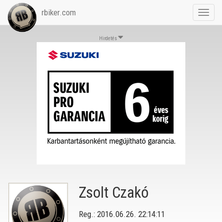
rbiker.com
Toggl
navig
Hirdetés
Zsolt Czakó
Reg.: 2016.06.26. 22:14:11