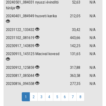
20240501_084031 nyuszi évindító
52,63
N/A
túrája
20240401_084949 husveti karika
212,05
N/A
20231122_133432
33,42
N/A
20231102_081619
443,66
N/A
20230917_143839
142,25
N/A
20230915_145125 Macival kovesd
131,65
N/A
20230912_125859
317,88
N/A
20230817_085044
363,58
N/A
20230816_094558
277,35
N/A
1
2
3
4
5
6
7
8