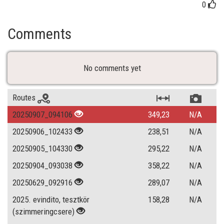
0
Comments
No comments yet
Routes
20250907_094106
349,23
N/A
20250906_102433
238,51
N/A
20250905_104330
295,22
N/A
20250904_093038
358,22
N/A
20250629_092916
289,07
N/A
2025. evindito, tesztkör
158,28
N/A
(szimmeringcsere)