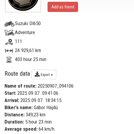
Add as friend
Suzuki Dl650
Adventure
111
24.929,61 km
403 hour 25 min
Route data
Export
Name of route:
20250907_094106
Start:
2025.09.07. 09:41:06
Arrival:
2025.09.07. 18:34:15
Biker's name:
Gábor Hajdú
Distance:
349,23 km
Duration:
5 hour 23 min
Average speed:
64 km/h