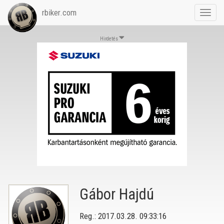
rbiker.com
Toggl
navig
Hirdetés
Gábor Hajdú
Reg.: 2017.03.28. 09:33:16