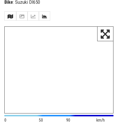
Bike
: Suzuki Dl650
0
50
90
km/h