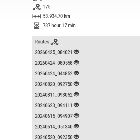
175
53.934,70 km
737 hour 17 min
Routes
20260425_084021
20260424_080558
20260424_044852
20240820_092750
20240811_093052
20240623_094111
20240615_094907
20240614_051340
20240520_092350