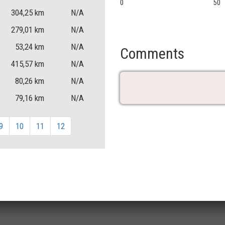
0
50
304,25
km
N/A
279,01
km
N/A
53,24
km
N/A
Comments
415,57
km
N/A
80,26
km
N/A
79,16
km
N/A
9
10
11
12