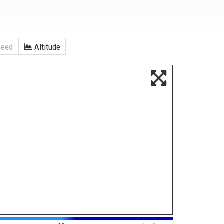
eed
Altitude