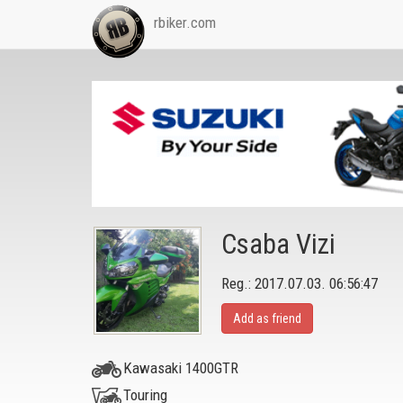
rbiker.com
Csaba Vizi
Reg.: 2017.07.03. 06:56:47
Add as friend
Kawasaki 1400GTR
Touring