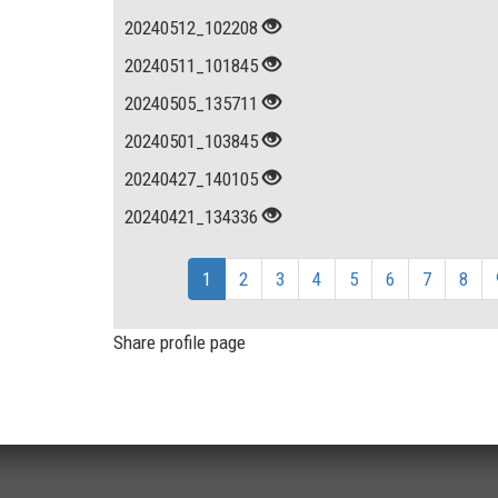
20240512_102208
20240511_101845
20240505_135711
20240501_103845
20240427_140105
20240421_134336
1
2
3
4
5
6
7
8
Share profile page