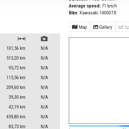
Average speed:
71 km/h
Bike
: Kawasaki 1400GTR
Map
Gallery
Sp
101,56
km
N/A
513,20
km
N/A
95,72
km
N/A
115,56
km
N/A
209,60
km
N/A
39,30
km
N/A
42,19
km
N/A
459,80
km
N/A
83,73
km
N/A