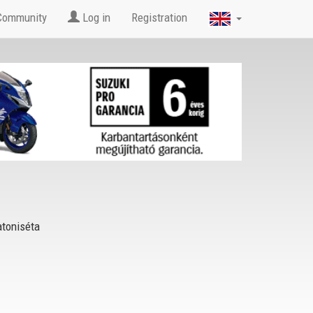
Community
Log in
Registration
toniséta