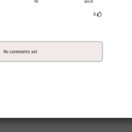
90
km/h
0
No comments yet