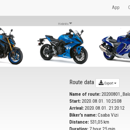
App
Hirdetés
Route data
Export
Name of route:
20200801_Bala
Start:
2020.08.01. 10:25:08
Arrival:
2020.08.01. 21:20:12
Biker's name:
Csaba Vizi
Distance:
531,05 km
Duration:
7 hour 25 min