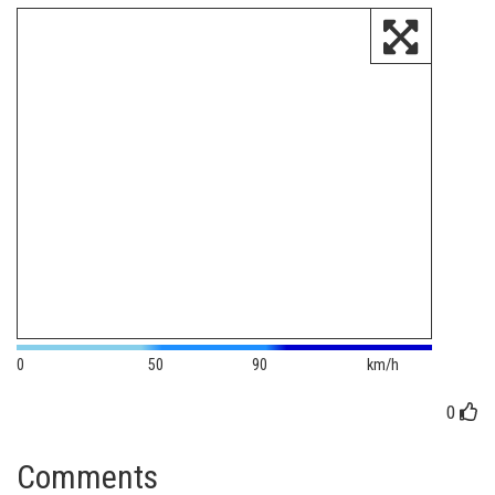
0
50
90
km/h
0
Comments