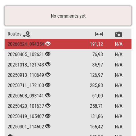
No comments yet
Routes
20260524_094354
191,12
N/A
20260405_102631
76,93
N/A
20251018_121743
85,97
N/A
20250913_110649
126,97
N/A
20250711_172103
285,83
N/A
20250608_093141
61,00
N/A
20250420_101637
258,71
N/A
20250419_105407
131,86
N/A
20250301_114602
166,42
N/A