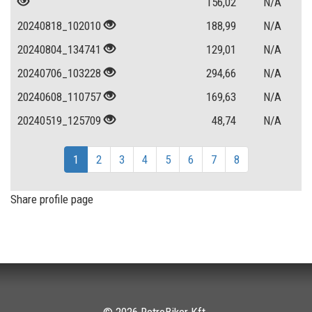
156,02
N/A
20240818_102010
188,99
N/A
20240804_134741
129,01
N/A
20240706_103228
294,66
N/A
20240608_110757
169,63
N/A
20240519_125709
48,74
N/A
1
2
3
4
5
6
7
8
Share profile page