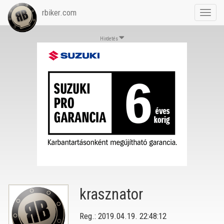
rbiker.com
Toggl
navig
Hirdetés
krasznator
Reg.: 2019.04.19. 22:48:12