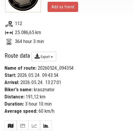
Add as friend
112
25.086,65 km
364 hour 3 min
Route data
Export
Name of route:
20260524_094354
Start:
2026.05.24. 09:43:54
Arrival:
2026.05.24. 13:27:01
Biker's name:
krasznator
Distance:
191,12 km
Duration:
3 hour 10 min
Average speed:
60 km/h