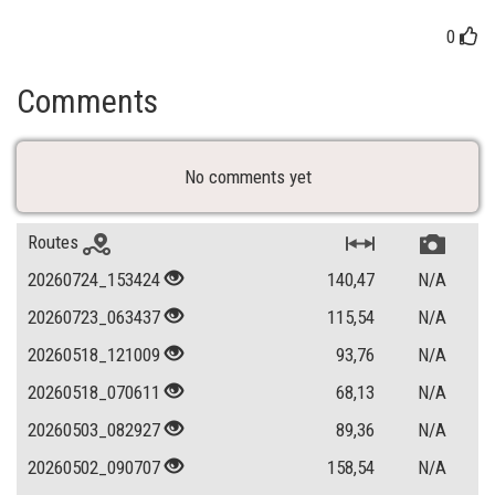
0
Comments
No comments yet
Routes
20260724_153424
140,47
N/A
20260723_063437
115,54
N/A
20260518_121009
93,76
N/A
20260518_070611
68,13
N/A
20260503_082927
89,36
N/A
20260502_090707
158,54
N/A