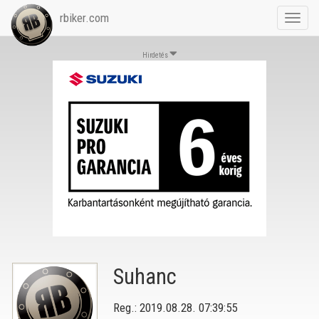
rbiker.com
Toggl
navig
Hirdetés
Suhanc
Reg.: 2019.08.28. 07:39:55