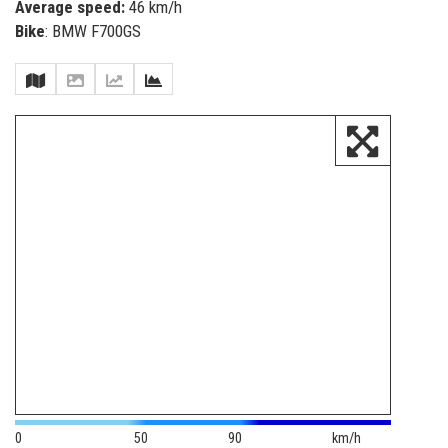
Average speed:
46 km/h
Bike
: BMW F700GS
0
50
90
km/h