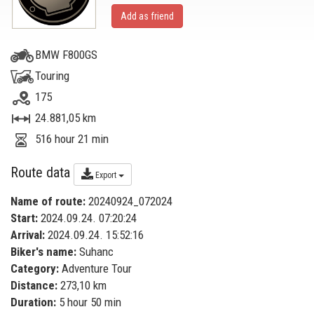
Add as friend
BMW F800GS
Touring
175
24.881,05 km
516 hour 21 min
Route data
Export
Name of route:
20240924_072024
Start:
2024.09.24. 07:20:24
Arrival:
2024.09.24. 15:52:16
Biker's name:
Suhanc
Category:
Adventure Tour
Distance:
273,10 km
Duration:
5 hour 50 min