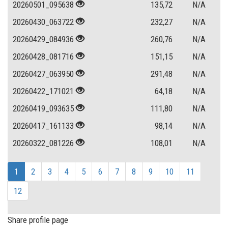
20260501_095638
135,72
N/A
20260430_063722
232,27
N/A
20260429_084936
260,76
N/A
20260428_081716
151,15
N/A
20260427_063950
291,48
N/A
20260422_171021
64,18
N/A
20260419_093635
111,80
N/A
20260417_161133
98,14
N/A
20260322_081226
108,01
N/A
1
2
3
4
5
6
7
8
9
10
11
12
Share profile page