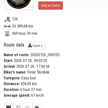
Add as friend
126
33.089,68 km
469 hour 29 min
Route data
Export
Name of route:
20260726_090355
Start:
2026.07.26. 09:03:55
Arrival:
2026.07.26. 17:04:54
Biker's name:
Peter Škrabák
Category:
Easy tour
Distance:
434,93 km
Duration:
6 hour 27 min
Average speed:
67 km/h