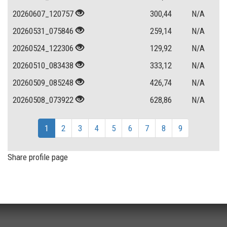
20260607_120757
300,44
N/A
20260531_075846
259,14
N/A
20260524_122306
129,92
N/A
20260510_083438
333,12
N/A
20260509_085248
426,74
N/A
20260508_073922
628,86
N/A
1
2
3
4
5
6
7
8
9
Share profile page