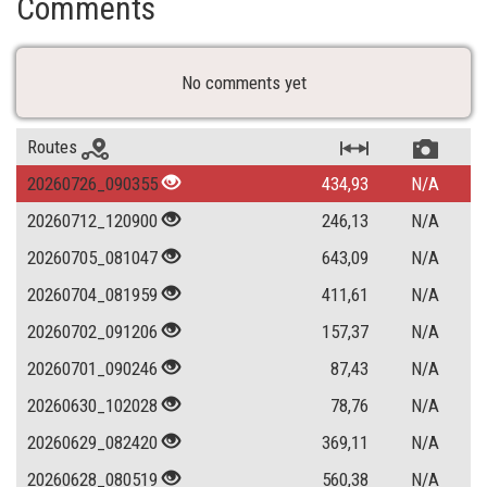
Comments
No comments yet
Routes
20260726_090355
434,93
N/A
20260712_120900
246,13
N/A
20260705_081047
643,09
N/A
20260704_081959
411,61
N/A
20260702_091206
157,37
N/A
20260701_090246
87,43
N/A
20260630_102028
78,76
N/A
20260629_082420
369,11
N/A
20260628_080519
560,38
N/A