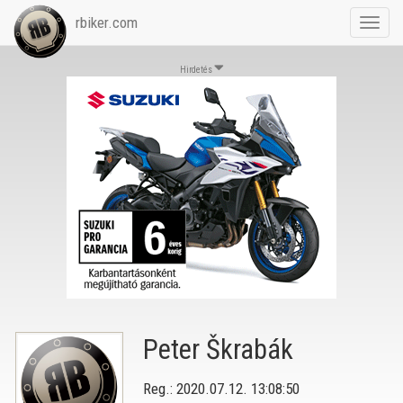
rbiker.com
Toggl
navig
Hirdetés
Peter Škrabák
Reg.: 2020.07.12. 13:08:50