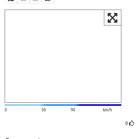
0
50
90
km/h
0