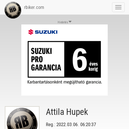
rbiker.com
Toggl
navig
Hirdetés
Attila Hupek
Reg.: 2022.03.06. 06:20:37