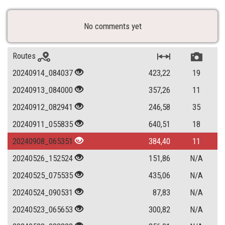
No comments yet
Routes
20240914_084037
423,22
19
20240913_084000
357,26
11
20240912_082941
246,58
35
20240911_055835
640,51
18
20240908_065351
384,40
11
20240526_152524
151,86
N/A
20240525_075535
435,06
N/A
20240524_090531
87,83
N/A
20240523_065653
300,82
N/A