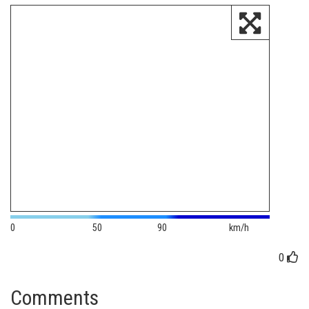
0
50
90
km/h
0
Comments