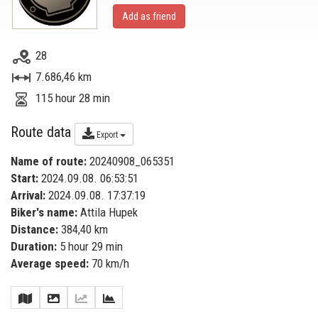
Add as friend
28
7.686,46 km
115 hour 28 min
Route data
Export
Name of route:
20240908_065351
Start:
2024.09.08. 06:53:51
Arrival:
2024.09.08. 17:37:19
Biker's name:
Attila Hupek
Distance:
384,40 km
Duration:
5 hour 29 min
Average speed:
70 km/h