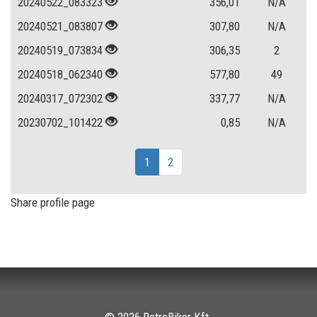
20240522_083323
356,01
N/A
20240521_083807
307,80
N/A
20240519_073834
306,35
2
20240518_062340
577,80
49
20240317_072302
337,77
N/A
20230702_101422
0,85
N/A
1
2
Share profile page